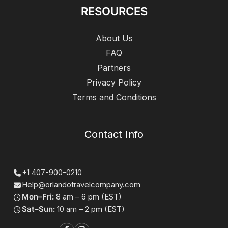
RESOURCES
About Us
FAQ
Partners
Privacy Policy
Terms and Conditions
Contact Info
+1 407-900-0210
Help@orlandotravelcompany.com
Mon–Fri:
8 am – 6 pm (EST)
Sat–Sun:
10 am – 2 pm (EST)