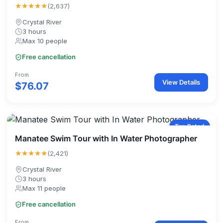
★★★★★
(2,637)
Crystal River
3 hours
Max 10 people
Free cancellation
From
View Details
$76.07
Top Rated
Manatee Swim Tour with In Water Photographer
★★★★★
(2,421)
Crystal River
3 hours
Max 11 people
Free cancellation
From