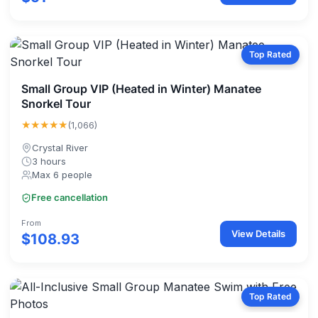
Top Rated
Small Group VIP (Heated in Winter) Manatee
Snorkel Tour
★★★★★
(1,066)
Crystal River
3 hours
Max 6 people
Free cancellation
From
View Details
$108.93
Top Rated