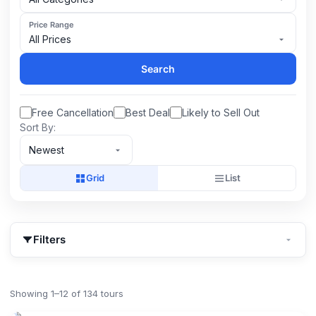
Price Range
All Prices
Search
Free Cancellation
Best Deal
Likely to Sell Out
Sort By:
Newest
Grid
List
Filters
Showing 1–12 of 134 tours