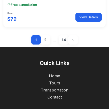
Free cancellation
From
View Details
$79
1
2
…
14
›
Quick Links
Home
Tours
Transportation
Contact