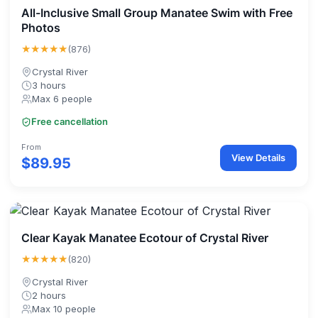
All-Inclusive Small Group Manatee Swim with Free
Photos
★★★★★
(876)
Crystal River
3 hours
Max 6 people
Free cancellation
From
View Details
$89.95
Clear Kayak Manatee Ecotour of Crystal River
★★★★★
(820)
Crystal River
2 hours
Max 10 people