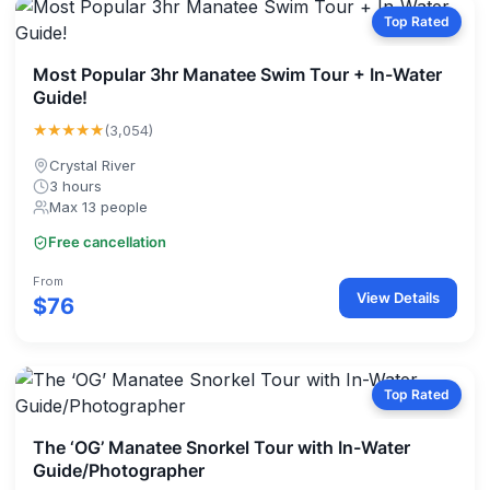
Top Rated
Most Popular 3hr Manatee Swim Tour + In-Water
Guide!
★★★★★
(3,054)
Crystal River
3 hours
Max 13 people
Free cancellation
From
View Details
$76
Top Rated
The ‘OG’ Manatee Snorkel Tour with In-Water
Guide/Photographer