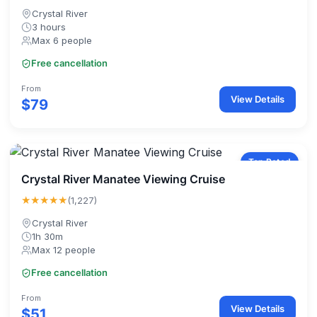
Crystal River
3 hours
Max 6 people
Free cancellation
From
View Details
$79
Top Rated
Crystal River Manatee Viewing Cruise
★★★★★
(1,227)
Crystal River
1h 30m
Max 12 people
Free cancellation
From
View Details
$51