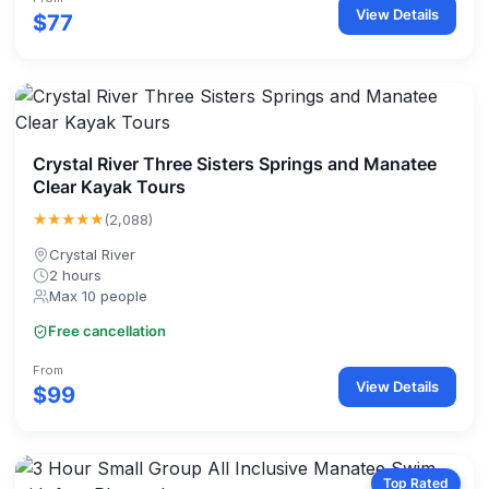
View Details
$77
Crystal River Three Sisters Springs and Manatee
Clear Kayak Tours
★★★★★
(2,088)
Crystal River
2 hours
Max 10 people
Free cancellation
From
View Details
$99
Top Rated