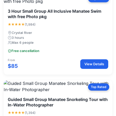
3 Hour Small Group All Inclusive Manatee Swim
with free Photo pkg
★★★★★
(1,984)
Crystal River
3 hours
Max 6 people
Free cancellation
From
View Details
$85
Top Rated
Guided Small Group Manatee Snorkeling Tour with
In-Water Photographer
★★★★★
(1,394)