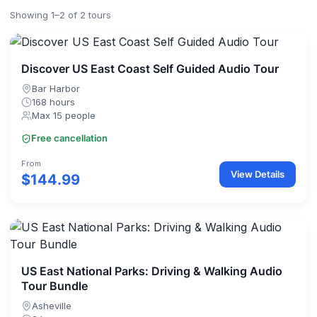
Showing 1–2 of 2 tours
Discover US East Coast Self Guided Audio Tour
Bar Harbor
168 hours
Max 15 people
Free cancellation
From
View Details
$144.99
US East National Parks: Driving & Walking Audio
Tour Bundle
Asheville