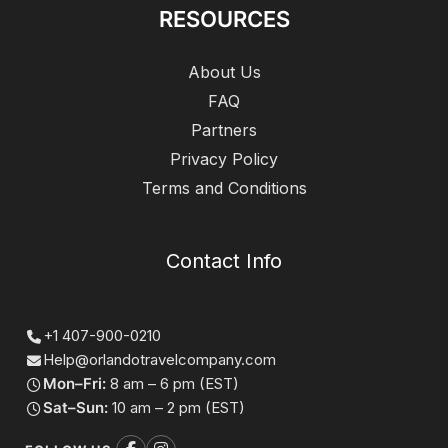
RESOURCES
About Us
FAQ
Partners
Privacy Policy
Terms and Conditions
Contact Info
+1 407-900-0210
Help@orlandotravelcompany.com
Mon–Fri:
8 am – 6 pm (EST)
Sat–Sun:
10 am – 2 pm (EST)