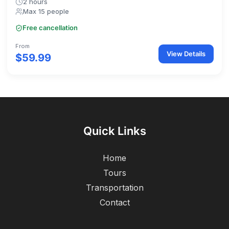
2 hours
Max 15 people
Free cancellation
From
View Details
$59.99
Quick Links
Home
Tours
Transportation
Contact