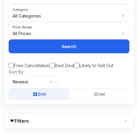
Category
All Categories
Price Range
All Prices
Search
Free Cancellation
Best Deal
Likely to Sell Out
Sort By:
Newest
Grid
List
Filters