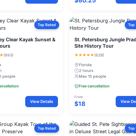
$80.25
Top Rated
Top
Key Clear Kayak Sunset &
St. Petersburg Jungle Pra
ours
Site History Tour
★
★★★★★
(693)
(628)
a
Florida
m
2 hours
0 people
Max 15 people
ancellation
Free cancellation
From
View Details
View Det
$18
Top Rated
Top