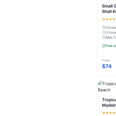
Small 
Shell 
★★★★
Florid
3 hou
Max 1
Free c
From
$74
Tropica
Madeir
★★★★