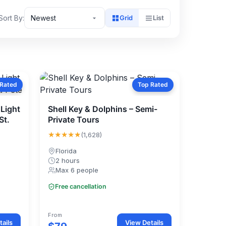
Sort By:
Newest
Grid
List
 Rated
Top Rated
Light
Shell Key & Dolphins – Semi-
St.
Private Tours
★★★★★
(1,628)
Florida
2 hours
Max 6 people
Free cancellation
From
ails
View Details