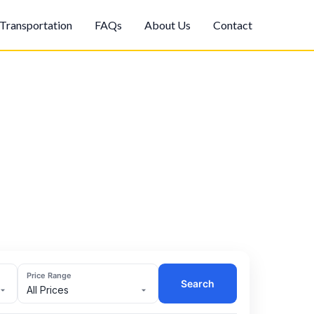
Transportation
FAQs
About Us
Contact
Price Range
Search
All Prices