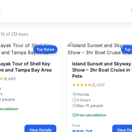
t
12 of 212 tours
Top Rated
Top
Kayak Tour of Shell Key
Island Sunset and Skyway 
ve and Tampa Bay Area
Show – 3hr Boat Cruise in 
Pete
★
(6,481)
★★★★★
(2,337)
a
rs
Florida
0 people
3 hours
Max 15 people
ancellation
Free cancellation
From
View Details
View Det