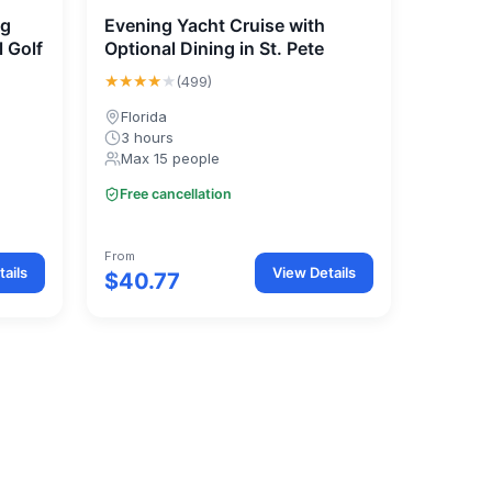
ng
Evening Yacht Cruise with
l Golf
Optional Dining in St. Pete
★★★★
★
(499)
Florida
3 hours
Max 15 people
Free cancellation
From
ails
View Details
$40.77