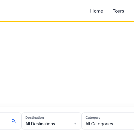
Home
Tours
Destination
Category
All Destinations
All Categories