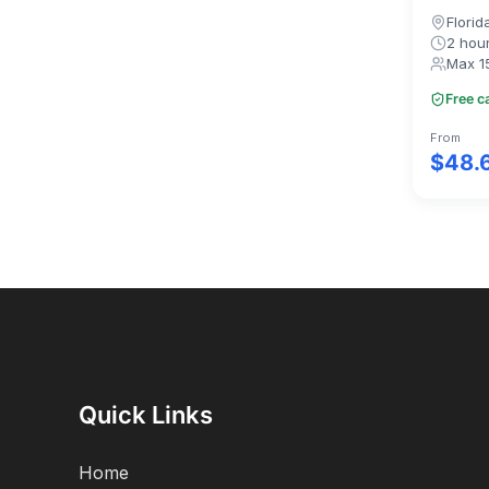
Florid
2 hou
Max 1
Free c
From
$48.
Quick Links
Home