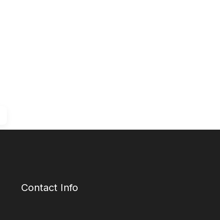
Contact Info