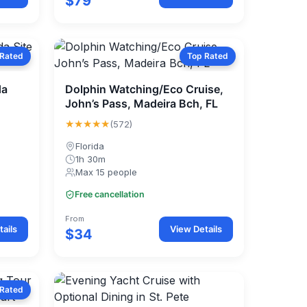
$79
 Rated
Top Rated
da
Dolphin Watching/Eco Cruise,
John’s Pass, Madeira Bch, FL
★★★★★
(572)
Florida
1h 30m
Max 15 people
Free cancellation
From
ails
View Details
$34
 Rated