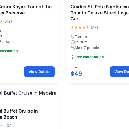
Group Kayak Tour of the
Guided St. Pete Sightseei
Key Preserve
Tour in Deluxe Street Lega
Cart
★
(518)
★★★★★
(518)
a
rs
Florida
2 people
1h 30m
Max 7 people
ancellation
Free cancellation
From
View Details
View Det
$49
l Buffet Cruise in
a Beach
★
(499)