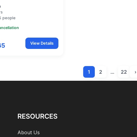
a
rs
5 people
ancellation
View Details
65
1
2
…
22
›
RESOURCES
About Us