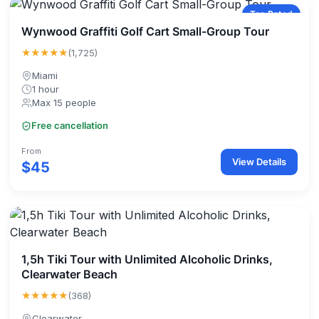
Top Rated
Wynwood Graffiti Golf Cart Small-Group Tour
★★★★★
(1,725)
Miami
1 hour
Max 15 people
Free cancellation
From
View Details
$45
1,5h Tiki Tour with Unlimited Alcoholic Drinks,
Clearwater Beach
★★★★★
(368)
Clearwater