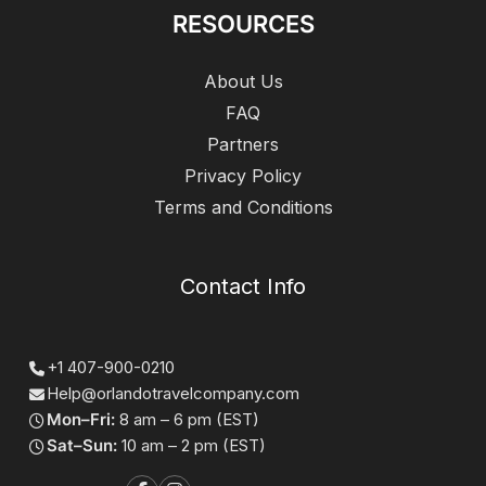
RESOURCES
About Us
FAQ
Partners
Privacy Policy
Terms and Conditions
Contact Info
+1 407-900-0210
Help@orlandotravelcompany.com
Mon–Fri:
8 am – 6 pm (EST)
Sat–Sun:
10 am – 2 pm (EST)