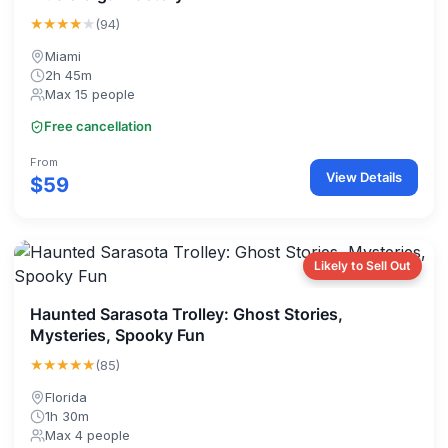
★★★★
★
(94)
Miami
2h 45m
Max 15 people
Free cancellation
From
View Details
$59
Likely to Sell Out
Haunted Sarasota Trolley: Ghost Stories,
Mysteries, Spooky Fun
★★★★★
(85)
Florida
1h 30m
Max 4 people