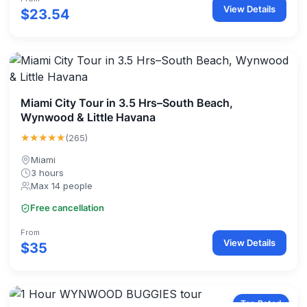
View Details
$23.54
Miami City Tour in 3.5 Hrs–South Beach,
Wynwood & Little Havana
★★★★★
(265)
Miami
3 hours
Max 14 people
Free cancellation
From
View Details
$35
Top Rated