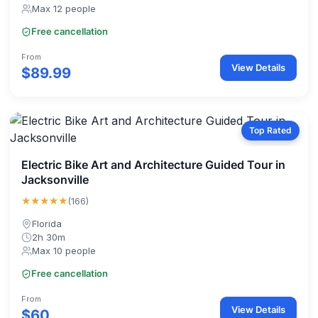
Max 12 people
Free cancellation
From
View Details
$89.99
Top Rated
Electric Bike Art and Architecture Guided Tour in
Jacksonville
★★★★★
(166)
Florida
2h 30m
Max 10 people
Free cancellation
From
View Details
$60