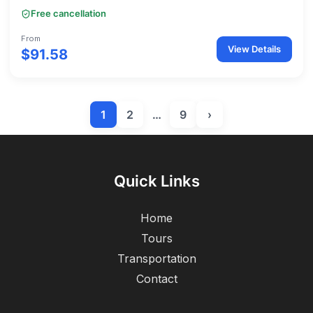
Free cancellation
From
View Details
$91.58
1
2
…
9
›
Quick Links
Home
Tours
Transportation
Contact