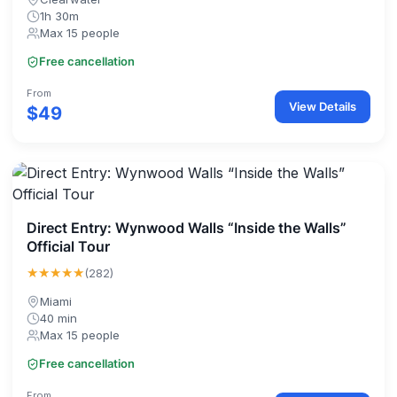
1h 30m
Max 15 people
Free cancellation
From
View Details
$49
Direct Entry: Wynwood Walls “Inside the Walls”
Official Tour
★★★★★
(282)
Miami
40 min
Max 15 people
Free cancellation
From