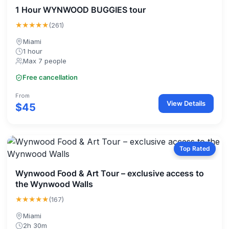
1 Hour WYNWOOD BUGGIES tour
★★★★★
(261)
Miami
1 hour
Max 7 people
Free cancellation
From
View Details
$45
Top Rated
Wynwood Food & Art Tour – exclusive access to
the Wynwood Walls
★★★★★
(167)
Miami
2h 30m