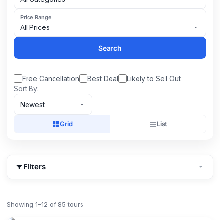
Price Range
All Prices
Search
Free Cancellation
Best Deal
Likely to Sell Out
Sort By:
Newest
Grid
List
Filters
Showing 1–12 of 85 tours