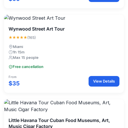
Wynwood Street Art Tour
★★★★★
(165)
Miami
1h 15m
Max 15 people
Free cancellation
From
View Details
$35
Little Havana Tour Cuban Food Museums, Art,
Music Cigar Factory