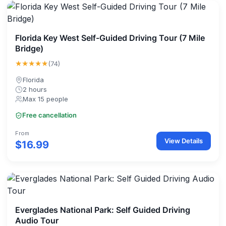
Florida Key West Self-Guided Driving Tour (7 Mile
Bridge)
★★★★★
(74)
Florida
2 hours
Max 15 people
Free cancellation
From
View Details
$16.99
Everglades National Park: Self Guided Driving
Audio Tour