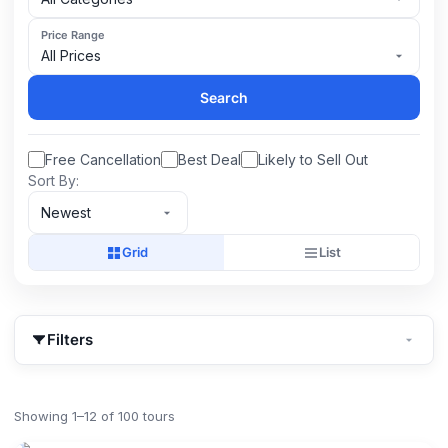
Price Range
All Prices
Search
Free Cancellation
Best Deal
Likely to Sell Out
Sort By:
Newest
Grid
List
Filters
Showing 1–12 of 100 tours