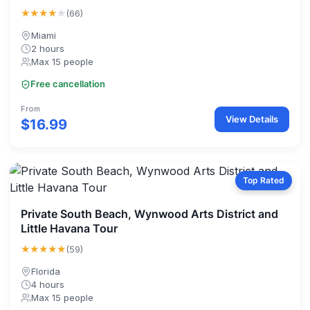
★★★★
★
(66)
Miami
2 hours
Max 15 people
Free cancellation
From
View Details
$16.99
Top Rated
Private South Beach, Wynwood Arts District and
Little Havana Tour
★★★★★
(59)
Florida
4 hours
Max 15 people