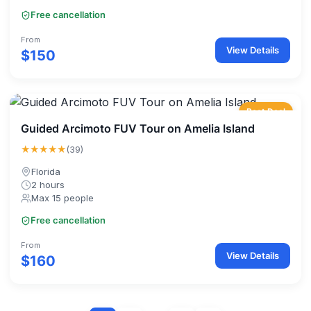
Free cancellation
From
View Details
$150
Best Deal
Guided Arcimoto FUV Tour on Amelia Island
★★★★★
(39)
Florida
2 hours
Max 15 people
Free cancellation
From
View Details
$160