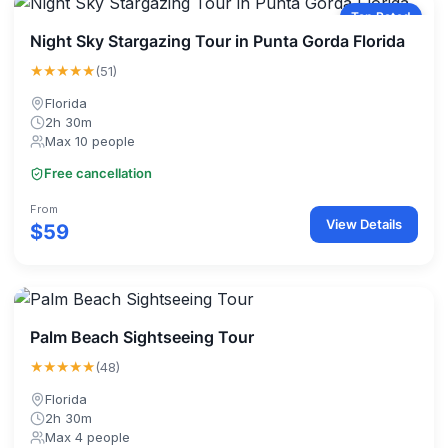
Top Rated
Night Sky Stargazing Tour in Punta Gorda Florida
★★★★★
(51)
Florida
2h 30m
Max 10 people
Free cancellation
From
View Details
$59
Palm Beach Sightseeing Tour
★★★★★
(48)
Florida
2h 30m
Max 4 people