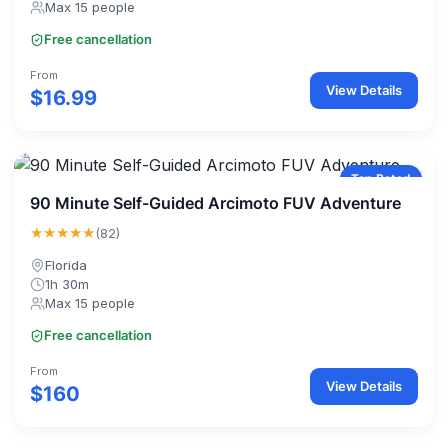
Max 15 people
Free cancellation
From
View Details
$16.99
Top Rated
90 Minute Self-Guided Arcimoto FUV Adventure
★★★★★
(82)
Florida
1h 30m
Max 15 people
Free cancellation
From
View Details
$160