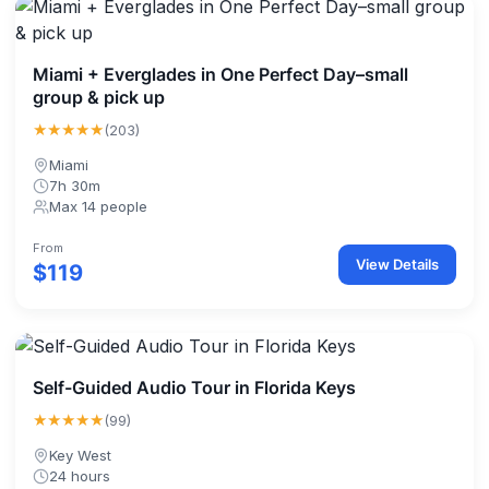
Miami + Everglades in One Perfect Day–small
group & pick up
★★★★★
(203)
Miami
7h 30m
Max 14 people
From
View Details
$119
Self-Guided Audio Tour in Florida Keys
★★★★★
(99)
Key West
24 hours