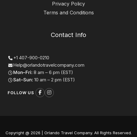
Privacy Policy
Terms and Conditions
Contact Info
+1 407-900-0210
Help@orlandotravelcompany.com
Mon–Fri:
8 am – 6 pm (EST)
Sat–Sun:
10 am – 2 pm (EST)
FOLLOW US
Copyright @ 2026 | Orlando Travel Company. All Rights Reserved.