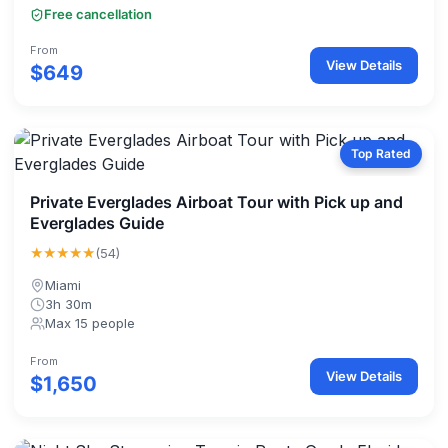
Free cancellation
From
View Details
$649
Top Rated
Private Everglades Airboat Tour with Pick up and
Everglades Guide
★★★★★
(54)
Miami
3h 30m
Max 15 people
From
View Details
$1,650