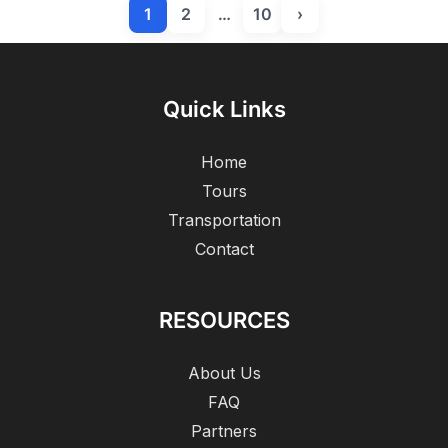
1
2
…
10
›
Quick Links
Home
Tours
Transportation
Contact
RESOURCES
About Us
FAQ
Partners