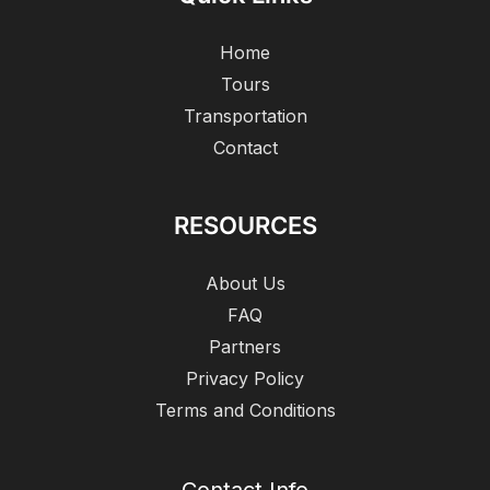
Home
Tours
Transportation
Contact
RESOURCES
About Us
FAQ
Partners
Privacy Policy
Terms and Conditions