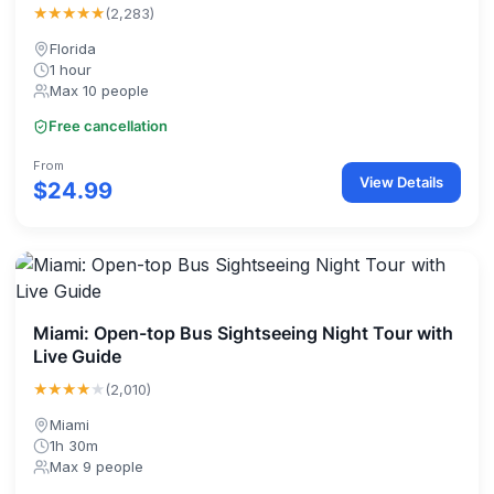
★★★★★
(2,283)
Florida
1 hour
Max 10 people
Free cancellation
From
View Details
$24.99
Miami: Open-top Bus Sightseeing Night Tour with
Live Guide
★★★★
★
(2,010)
Miami
1h 30m
Max 9 people