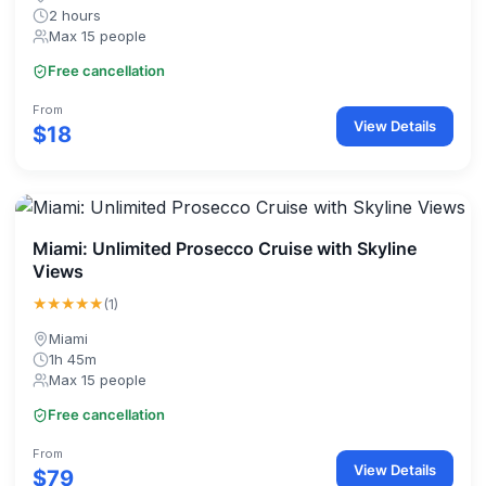
2 hours
Max 15 people
Free cancellation
From
View Details
$18
Miami: Unlimited Prosecco Cruise with Skyline
Views
★★★★★
(1)
Miami
1h 45m
Max 15 people
Free cancellation
From
View Details
$79