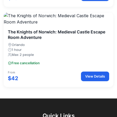
The Knights of Norwich: Medieval Castle Escape
Room Adventure
Orlando
1 hour
Max 2 people
Free cancellation
From
View Details
$42
Quick Links