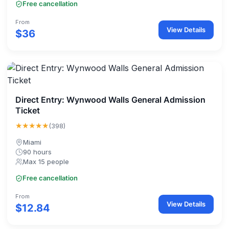
Free cancellation
From
View Details
$36
Direct Entry: Wynwood Walls General Admission
Ticket
★★★★★
(398)
Miami
90 hours
Max 15 people
Free cancellation
From
View Details
$12.84