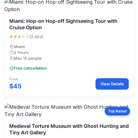
Miami: Hop-on Hop-off Sightseeing Tour with
Cruise Option
★★★
★★
(2,493)
Miami
2 hours
Max 15 people
Free cancellation
From
View Details
$45
Top Rated
Medieval Torture Museum with Ghost Hunting and
Tiny Art Gallery