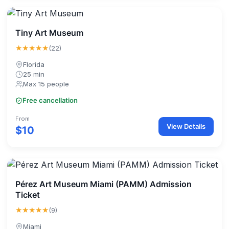
Tiny Art Museum
★★★★★
(22)
Florida
25 min
Max 15 people
Free cancellation
From
View Details
$10
Pérez Art Museum Miami (PAMM) Admission
Ticket
★★★★★
(9)
Miami