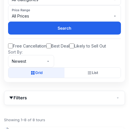
Price Range
All Prices
Search
Free Cancellation
Best Deal
Likely to Sell Out
Sort By:
Newest
Grid
List
Filters
Showing 1–8 of 8 tours