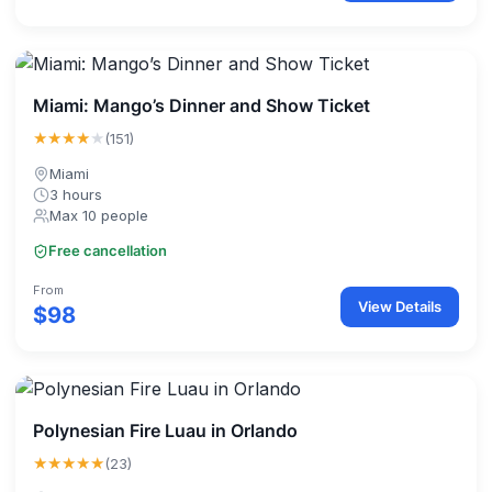
Miami: Mango’s Dinner and Show Ticket
★★★★
★
(151)
Miami
3 hours
Max 10 people
Free cancellation
From
View Details
$98
Polynesian Fire Luau in Orlando
★★★★★
(23)