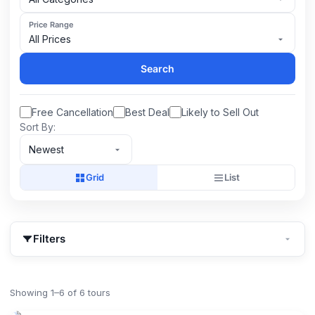
Price Range
All Prices
Search
Free Cancellation
Best Deal
Likely to Sell Out
Sort By:
Newest
Grid
List
Filters
Showing 1–6 of 6 tours