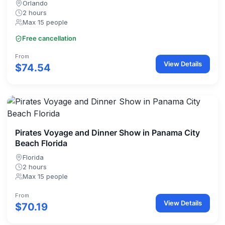
Orlando
2 hours
Max 15 people
Free cancellation
From
View Details
$74.54
Pirates Voyage and Dinner Show in Panama City
Beach Florida
Florida
2 hours
Max 15 people
From
View Details
$70.19