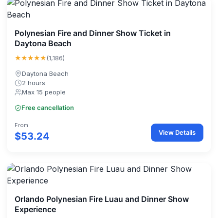
Polynesian Fire and Dinner Show Ticket in
Daytona Beach
★★★★★
(1,186)
Daytona Beach
2 hours
Max 15 people
Free cancellation
From
View Details
$53.24
Orlando Polynesian Fire Luau and Dinner Show
Experience