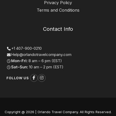
Privacy Policy
Terms and Conditions
Contact Info
+1 407-900-0210
Help@orlandotravelcompany.com
Mon–Fri:
8 am – 6 pm (EST)
Sat–Sun:
10 am – 2 pm (EST)
FOLLOW US
Copyright @ 2026 | Orlando Travel Company. All Rights Reserved.