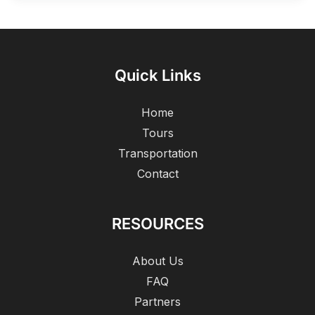
Quick Links
Home
Tours
Transportation
Contact
RESOURCES
About Us
FAQ
Partners