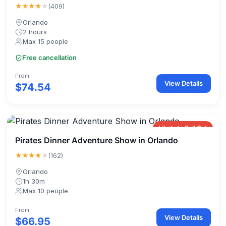
★★★★
★
(409)
Orlando
2 hours
Max 15 people
Free cancellation
From
View Details
$74.54
Likely to Sell Out
Pirates Dinner Adventure Show in Orlando
★★★★
★
(162)
Orlando
1h 30m
Max 10 people
From
View Details
$66.95