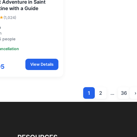
t Adventure in Saint
ine with a Guide
★
(1,024)
a
m
5 people
ancellation
View Details
95
1
2
…
36
›