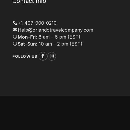
Contact Info
+1 407-900-0210
Help@orlandotravelcompany.com
Mon–Fri:
8 am – 6 pm (EST)
Sat–Sun:
10 am – 2 pm (EST)
FOLLOW US