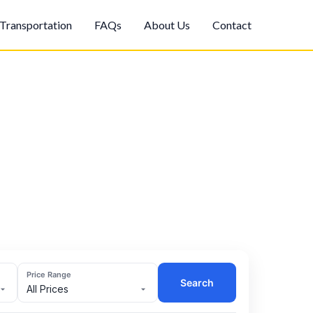
Transportation
FAQs
About Us
Contact
Price Range
Search
All Prices