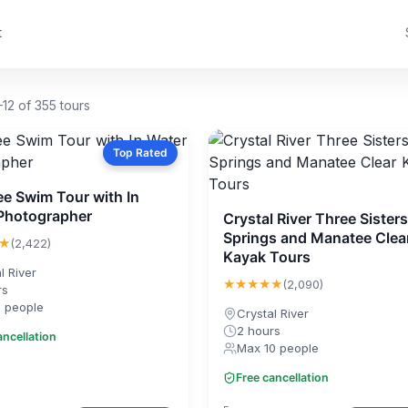
t
12 of 355 tours
Top Rated
e Swim Tour with In
Photographer
Crystal River Three Sisters
Springs and Manatee Clea
★
(2,422)
Kayak Tours
l River
★★★★★
(2,090)
rs
1 people
Crystal River
2 hours
ancellation
Max 10 people
Free cancellation