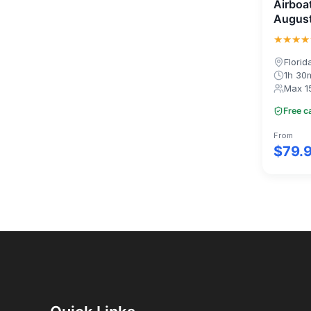
Airboa
August
★★★★
Florid
1h 30
Max 1
Free c
From
$79.