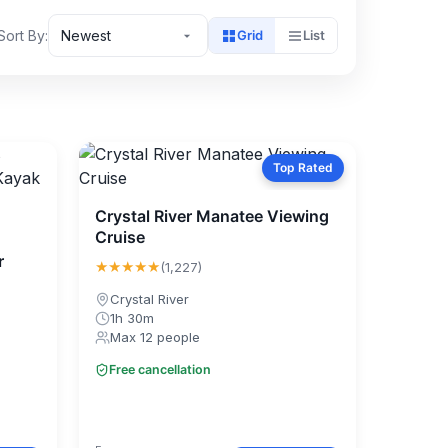
Sort By:
Newest
Grid
List
Top Rated
Crystal River Manatee Viewing
Cruise
r
★★★★★
(1,227)
Crystal River
1h 30m
Max 12 people
Free cancellation