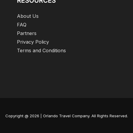
RESOURCES
About Us
FAQ
Partners
Privacy Policy
Terms and Conditions
Copyright @ 2026 | Orlando Travel Company. All Rights Reserved.