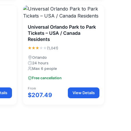
Universal Orlando Park to Park
Tickets – USA / Canada
Residents
★★★
★★
(1,041)
Orlando
24 hours
Max 6 people
Free cancellation
From
ails
View Details
$207.49