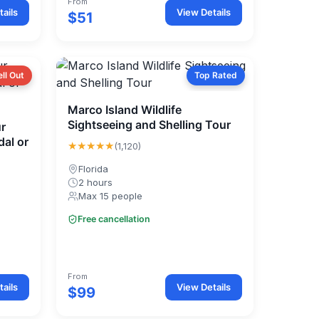
From
ails
View Details
$51
ell Out
Top Rated
Marco Island Wildlife
Sightseeing and Shelling Tour
r
dal or
★★★★★
(1,120)
Florida
2 hours
Max 15 people
Free cancellation
From
ails
View Details
$99