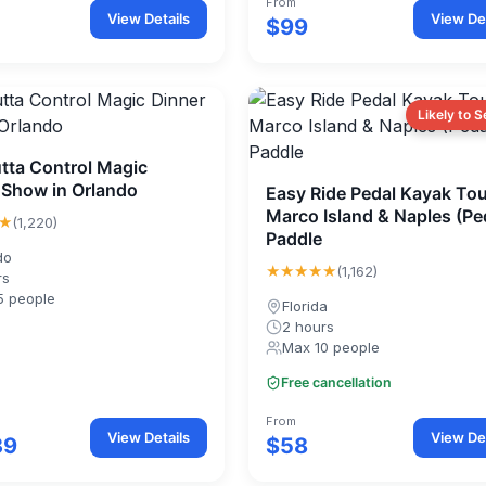
From
View Details
View Det
$99
Likely to S
tta Control Magic
 Show in Orlando
Easy Ride Pedal Kayak Tou
Marco Island & Naples (Pe
★
(1,220)
Paddle
do
★★★★★
(1,162)
rs
5 people
Florida
2 hours
Max 10 people
Free cancellation
From
View Details
View Det
39
$58