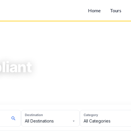
Home
Tours
iant
Destination
Category
All Destinations
All Categories