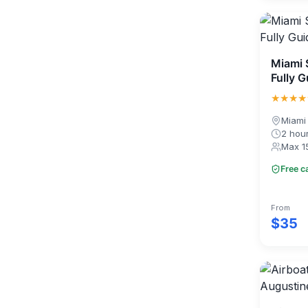
Miami 
Fully 
★★★★
Miami
2 hou
Max 1
Free c
From
$35