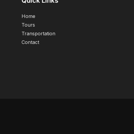
Quick Links
Home
Tours
Transportation
Contact