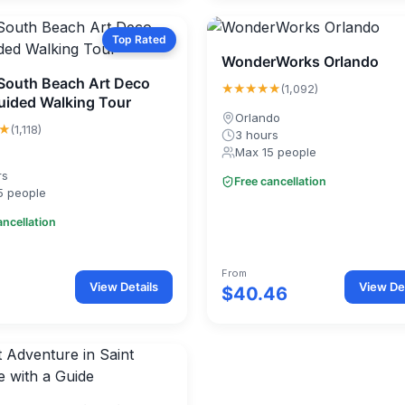
Top Rated
WonderWorks Orlando
South Beach Art Deco
★★★★★
(1,092)
Guided Walking Tour
Orlando
★
(1,118)
3 hours
Max 15 people
rs
Free cancellation
5 people
ancellation
From
View Details
View Det
$40.46