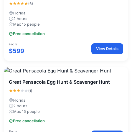
★★★★★
(6)
Florida
2 hours
Max 15 people
Free cancellation
From
View Details
$599
Great Pensacola Egg Hunt & Scavenger Hunt
★★★
★★
(1)
Florida
2 hours
Max 15 people
Free cancellation
From