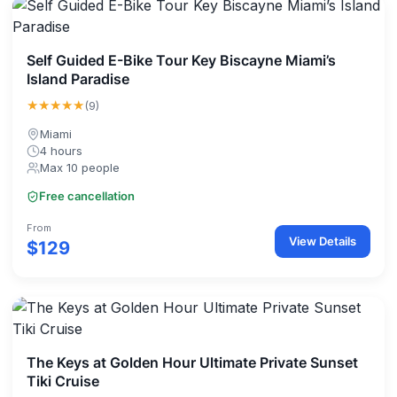
Self Guided E-Bike Tour Key Biscayne Miami’s
Island Paradise
★★★★★
(9)
Miami
4 hours
Max 10 people
Free cancellation
From
View Details
$129
The Keys at Golden Hour Ultimate Private Sunset
Tiki Cruise