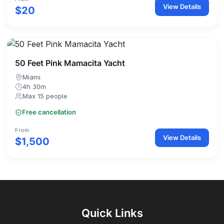
View Details
$20
50 Feet Pink Mamacita Yacht
Miami
4h 30m
Max 15 people
Free cancellation
From
View Details
$1,500
Quick Links