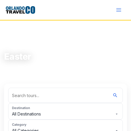
Skip
to
content
HOME
/
TOURS
/
EASTER
Easter
Explore the best tours in Easter.
Destination
All Destinations
Category
All Categories