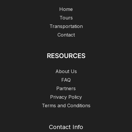
Home
Tours
Transportation
Contact
RESOURCES
About Us
FAQ
Partners
Privacy Policy
Terms and Conditions
Contact Info