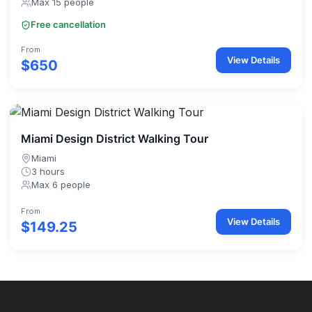
Max 15 people
Free cancellation
From
View Details
$650
Miami Design District Walking Tour
Miami
3 hours
Max 6 people
From
View Details
$149.25