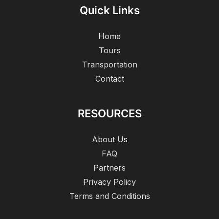
Quick Links
Home
Tours
Transportation
Contact
RESOURCES
About Us
FAQ
Partners
Privacy Policy
Terms and Conditions