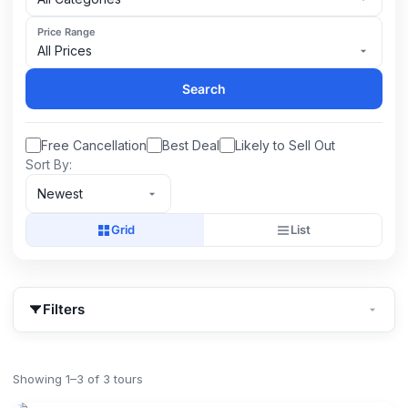
Price Range
All Prices
Search
Free Cancellation
Best Deal
Likely to Sell Out
Sort By:
Newest
Grid
List
Filters
Showing 1–3 of 3 tours