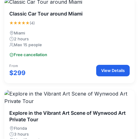
Classic Car Tour around Miami
★★★★★
(4)
Miami
2 hours
Max 15 people
Free cancellation
From
View Details
$299
Explore in the Vibrant Art Scene of Wynwood Art
Private Tour
Florida
3 hours