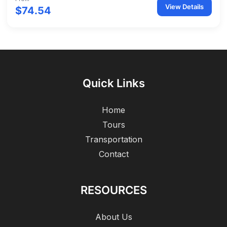
View Details
$74.54
Quick Links
Home
Tours
Transportation
Contact
RESOURCES
About Us