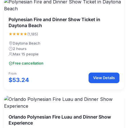
Polynesian Fire and Dinner Show Ticket in
Daytona Beach
★★★★★
(1,185)
Daytona Beach
2 hours
Max 15 people
Free cancellation
From
View Details
$53.24
Orlando Polynesian Fire Luau and Dinner Show
Experience