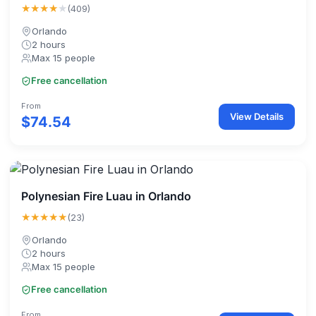
★★★★
★
(409)
Orlando
2 hours
Max 15 people
Free cancellation
From
View Details
$74.54
Polynesian Fire Luau in Orlando
★★★★★
(23)
Orlando
2 hours
Max 15 people
Free cancellation
From