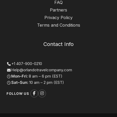
FAQ
Partners
Privacy Policy
Terms and Conditions
Contact Info
+1 407-900-0210
Help@orlandotravelcompany.com
Mon–Fri:
8 am – 6 pm (EST)
Sat–Sun:
10 am – 2 pm (EST)
FOLLOW US