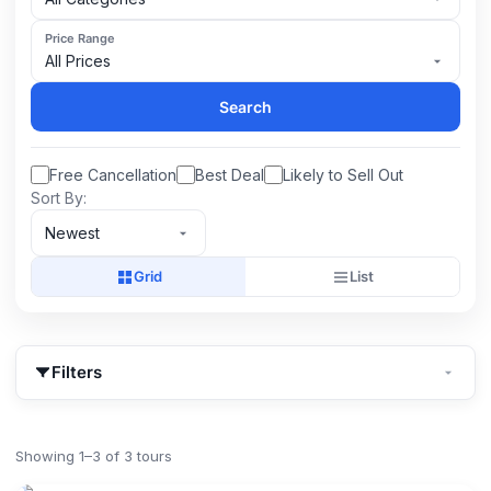
Price Range
All Prices
Search
Free Cancellation
Best Deal
Likely to Sell Out
Sort By:
Newest
Grid
List
Filters
Showing 1–3 of 3 tours