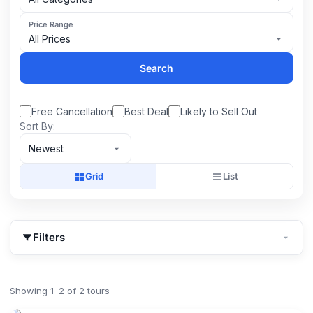
Price Range
All Prices
Search
Free Cancellation
Best Deal
Likely to Sell Out
Sort By:
Newest
Grid
List
Filters
Showing 1–2 of 2 tours