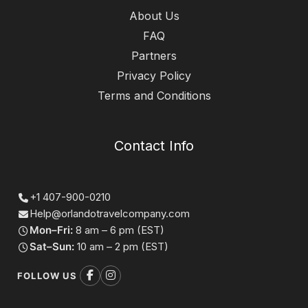
About Us
FAQ
Partners
Privacy Policy
Terms and Conditions
Contact Info
+1 407-900-0210
Help@orlandotravelcompany.com
Mon–Fri:
8 am – 6 pm (EST)
Sat–Sun:
10 am – 2 pm (EST)
FOLLOW US