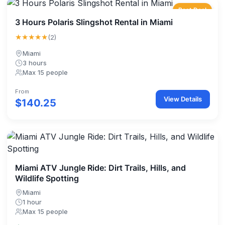
Best Deal
3 Hours Polaris Slingshot Rental in Miami
★★★★★
(2)
Miami
3 hours
Max 15 people
From
View Details
$140.25
Miami ATV Jungle Ride: Dirt Trails, Hills, and
Wildlife Spotting
Miami
1 hour
Max 15 people