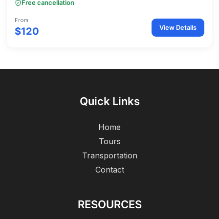
Free cancellation
From
View Details
$120
Quick Links
Home
Tours
Transportation
Contact
RESOURCES