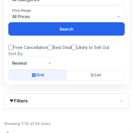
Price Range
All Prices
Search
Free Cancellation
Best Deal
Likely to Sell Out
Sort By:
Newest
Grid
List
Filters
Showing 1–12 of 54 tours