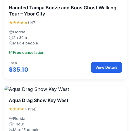
Haunted Tampa Booze and Boos Ghost Walking
Tour – Ybor City
★★★★★
(147)
Florida
2h 30m
Max 4 people
Free cancellation
From
View Details
$35.10
Aqua Drag Show Key West
★★★★
★
(144)
Florida
1 hour
Max 15 people