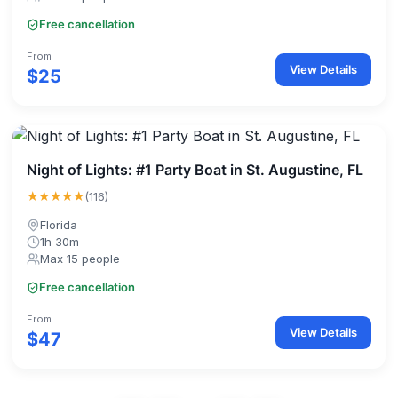
Free cancellation
From
View Details
$25
Night of Lights: #1 Party Boat in St. Augustine, FL
★★★★★
(116)
Florida
1h 30m
Max 15 people
Free cancellation
From
View Details
$47