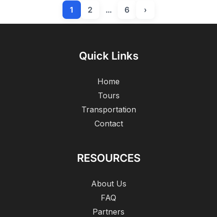
1
2
…
6
›
Quick Links
Home
Tours
Transportation
Contact
RESOURCES
About Us
FAQ
Partners