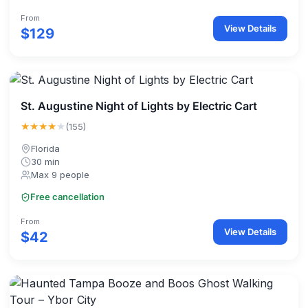
From
View Details
$129
St. Augustine Night of Lights by Electric Cart
★★★★
★
(155)
Florida
30 min
Max 9 people
Free cancellation
From
View Details
$42