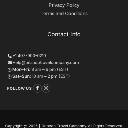
Privacy Policy
Terms and Conditions
Contact Info
+1 407-900-0210
Help@orlandotravelcompany.com
Mon–Fri:
8 am – 6 pm (EST)
Sat–Sun:
10 am – 2 pm (EST)
FOLLOW US
Copyright @ 2026 | Orlando Travel Company. All Rights Reserved.