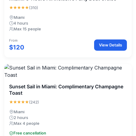
★★★★★
(310)
Miami
4 hours
Max 15 people
From
View Details
$120
Sunset Sail in Miami: Complimentary Champagne
Toast
★★★★★
(242)
Miami
2 hours
Max 4 people
Free cancellation