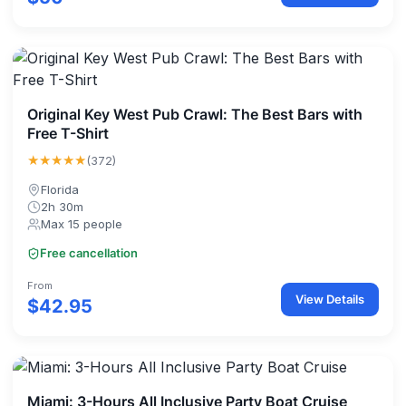
Original Key West Pub Crawl: The Best Bars with
Free T-Shirt
★★★★★
(372)
Florida
2h 30m
Max 15 people
Free cancellation
From
View Details
$42.95
Miami: 3-Hours All Inclusive Party Boat Cruise