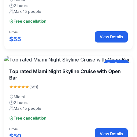
2 hours
Max 15 people
Free cancellation
From
View Details
$55
Top Rated
Top rated Miami Night Skyline Cruise with Open
Bar
★★★★★
(651)
Miami
2 hours
Max 15 people
Free cancellation
From
View Details
$50