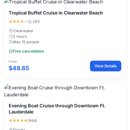
Tropical Buffet Cruise in Clearwater Beach
★★★★
★
(2,281)
Clearwater
2 hours
Max 15 people
Free cancellation
From
View Details
$48.65
Evening Boat Cruise through Downtown Ft.
Lauderdale
★★★★★
(968)
Florida