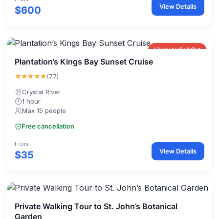
View Details
$600
Likely to Sell Out
Plantation’s Kings Bay Sunset Cruise
★★★★★
(77)
Crystal River
1 hour
Max 15 people
Free cancellation
From
View Details
$35
Private Walking Tour to St. John’s Botanical
Garden