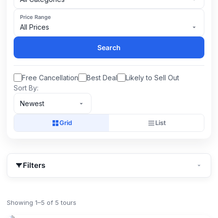
Price Range
All Prices
Search
Free Cancellation
Best Deal
Likely to Sell Out
Sort By:
Newest
Grid
List
Filters
Showing 1–5 of 5 tours