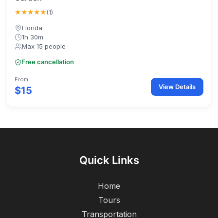
★★★★★
(1)
Florida
1h 30m
Max 15 people
Free cancellation
From
View Details
$15
Quick Links
Home
Tours
Transportation