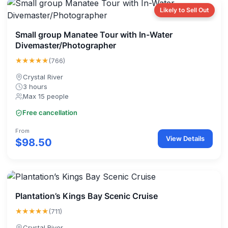
Likely to Sell Out
Small group Manatee Tour with In-Water
Divemaster/Photographer
★★★★★
(766)
Crystal River
3 hours
Max 15 people
Free cancellation
From
View Details
$98.50
Plantation’s Kings Bay Scenic Cruise
★★★★★
(711)
Crystal River