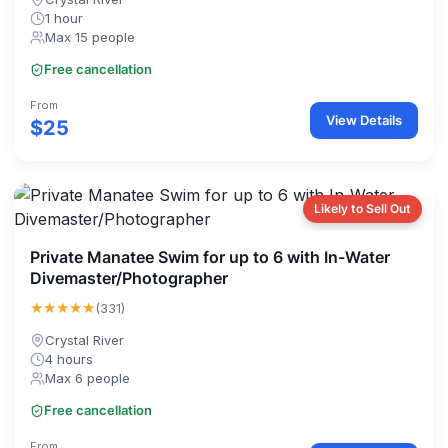
1 hour
Max 15 people
Free cancellation
From
View Details
$25
Likely to Sell Out
Private Manatee Swim for up to 6 with In-Water
Divemaster/Photographer
★★★★★
(331)
Crystal River
4 hours
Max 6 people
Free cancellation
From