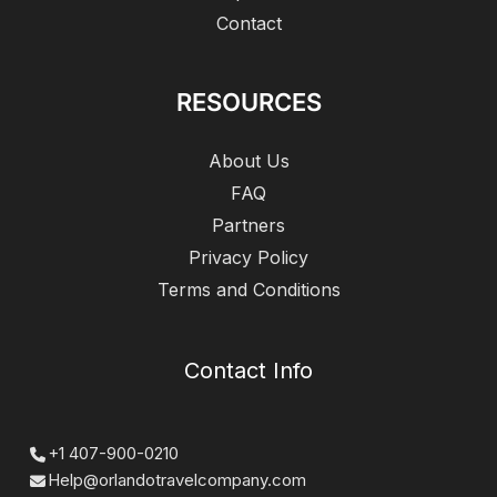
Contact
RESOURCES
About Us
FAQ
Partners
Privacy Policy
Terms and Conditions
Contact Info
+1 407-900-0210
Help@orlandotravelcompany.com