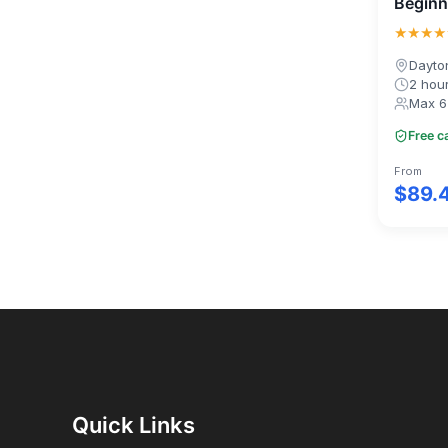
Beginn
★★★★
Dayto
2 hou
Max 6
Free c
From
$89.
Quick Links