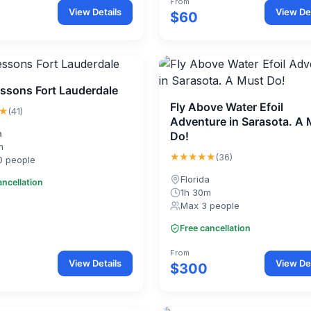
From
View Details
View Det
$60
essons Fort Lauderdale
Fly Above Water Efoil
★
(41)
Adventure in Sarasota. A
a
Do!
m
★★★★★
(36)
0 people
Florida
ancellation
1h 30m
Max 3 people
Free cancellation
From
View Details
View Det
$300