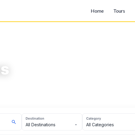
Home
Tours
ns
Destination
Category
All Destinations
All Categories