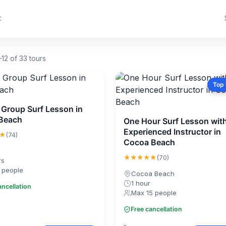
t
12 of 33 tours
Top
 Group Surf Lesson in
Beach
One Hour Surf Lesson wit
Experienced Instructor in
★
(74)
Cocoa Beach
★★★★★
(70)
rs
 people
Cocoa Beach
1 hour
ancellation
Max 15 people
Free cancellation