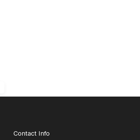
Contact Info