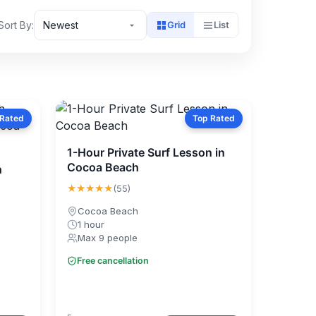
Sort By:
Newest
Grid
List
 Rated
Top Rated
1-Hour Private Surf Lesson in
Cocoa Beach
h
★★★★★
(55)
Cocoa Beach
1 hour
Max 9 people
Free cancellation