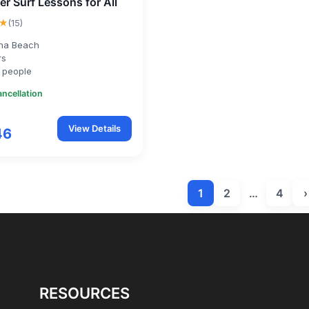
er Surf Lessons for All
★
(15)
na Beach
rs
 people
ancellation
View Details
46
1
2
…
4
›
RESOURCES