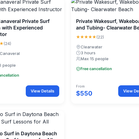
anaveral Private Surf
Private Wakesurf, Wakebo
 with Experienced
and Tubing- Clearwater B
tor
★★★★★
(22)
★
(24)
Clearwater
3 hours
Canaveral
Max 15 people
0 people
Free cancellation
ancellation
From
View Details
View Det
$550
to Surf in Daytona Beach