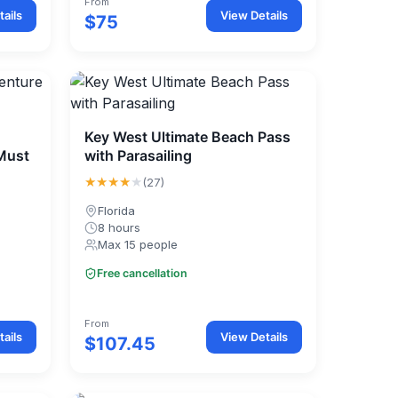
From
ails
View Details
$75
Key West Ultimate Beach Pass
 Must
with Parasailing
★★★★
★
(27)
Florida
8 hours
Max 15 people
Free cancellation
From
ails
View Details
$107.45