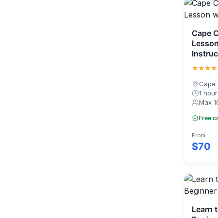
Cape C
Lesson
Instruc
★★★★
Cape 
1 hour
Max 1
Free c
From
$70
Learn 