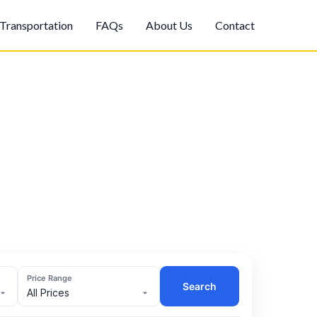
Transportation
FAQs
About Us
Contact
Price Range
Search
All Prices