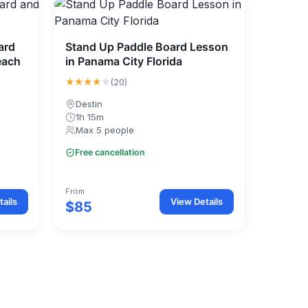
ard
Stand Up Paddle Board Lesson
each
in Panama City Florida
★★★★
★
(20)
Destin
1h 15m
Max 5 people
Free cancellation
From
ails
View Details
$85