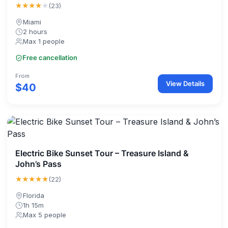
★★★★
★
(23)
Miami
2 hours
Max 1 people
Free cancellation
From
View Details
$40
Electric Bike Sunset Tour – Treasure Island &
John’s Pass
★★★★★
(22)
Florida
1h 15m
Max 5 people