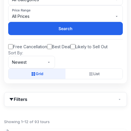
Price Range
All Prices
Search
Free Cancellation
Best Deal
Likely to Sell Out
Sort By:
Newest
Grid
List
Filters
Showing 1–12 of 93 tours