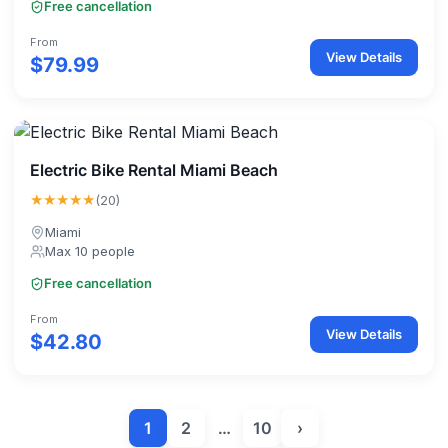
Free cancellation
From
View Details
$79.99
Electric Bike Rental Miami Beach
★★★★★
(20)
Miami
Max 10 people
Free cancellation
From
View Details
$42.80
1
2
…
10
›