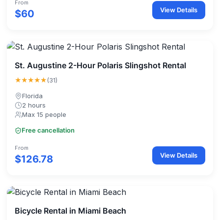
From
View Details
$60
St. Augustine 2-Hour Polaris Slingshot Rental
★★★★★
(31)
Florida
2 hours
Max 15 people
Free cancellation
From
View Details
$126.78
Bicycle Rental in Miami Beach