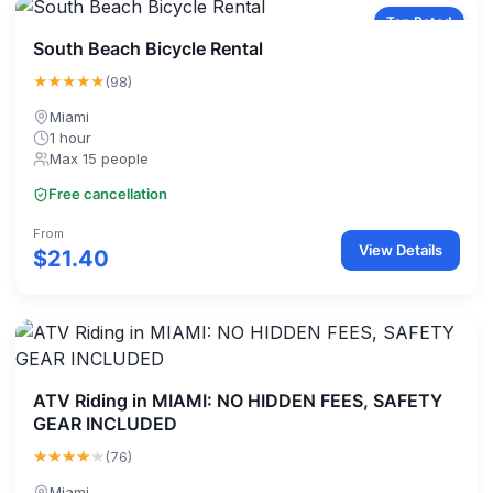
Top Rated
South Beach Bicycle Rental
★★★★★
(98)
Miami
1 hour
Max 15 people
Free cancellation
From
View Details
$21.40
ATV Riding in MIAMI: NO HIDDEN FEES, SAFETY
GEAR INCLUDED
★★★★
★
(76)
Miami