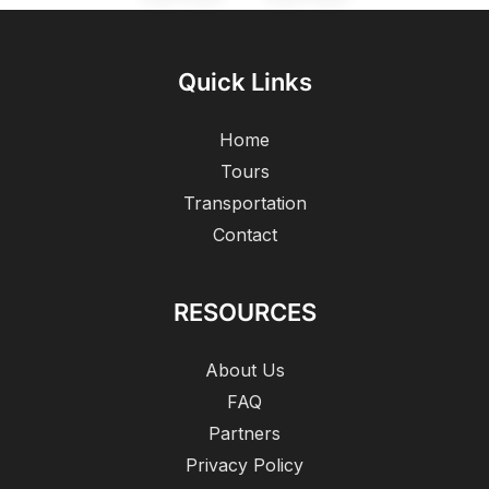
Quick Links
Home
Tours
Transportation
Contact
RESOURCES
About Us
FAQ
Partners
Privacy Policy