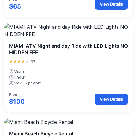
View Details
$65
MIAMI ATV Night and day Ride with LED Lights NO
HIDDEN FEE
★★★★
★
(57)
Miami
1 hour
Max 15 people
From
View Details
$100
Miami Beach Bicycle Rental