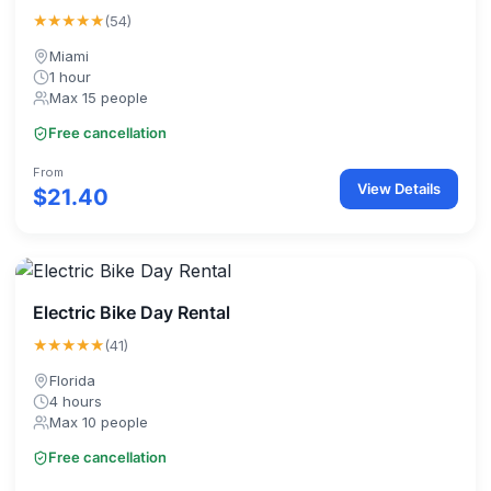
★★★★★
(54)
Miami
1 hour
Max 15 people
Free cancellation
From
View Details
$21.40
Electric Bike Day Rental
★★★★★
(41)
Florida
4 hours
Max 10 people
Free cancellation