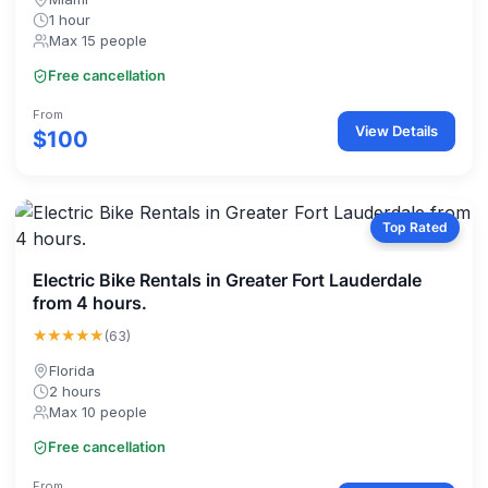
1 hour
Max 15 people
Free cancellation
From
View Details
$100
Top Rated
Electric Bike Rentals in Greater Fort Lauderdale
from 4 hours.
★★★★★
(63)
Florida
2 hours
Max 10 people
Free cancellation
From