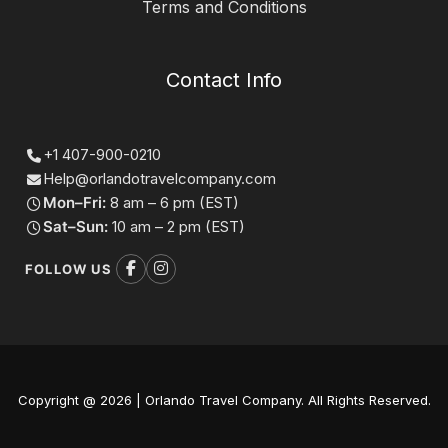
Terms and Conditions
Contact Info
+1 407-900-0210
Help@orlandotravelcompany.com
Mon–Fri:
8 am – 6 pm (EST)
Sat–Sun:
10 am – 2 pm (EST)
FOLLOW US
Copyright @ 2026 | Orlando Travel Company. All Rights Reserved.