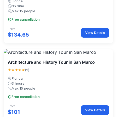
Florida
3h 30m
Max 15 people
Free cancellation
From
View Details
$134.65
Architecture and History Tour in San Marco
★★★★★
(2)
Florida
3 hours
Max 15 people
Free cancellation
From
View Details
$101