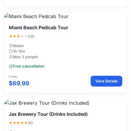
Miami Beach Pedicab Tour
★★★
★★
(10)
Miami
1h 15m
Max 3 people
Free cancellation
From
View Details
$69.99
Jax Brewery Tour (Drinks Included)
★★★★★
(9)