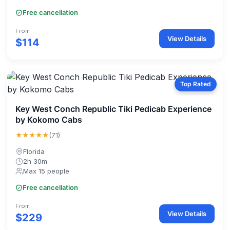
Free cancellation
From
View Details
$114
Top Rated
Key West Conch Republic Tiki Pedicab Experience
by Kokomo Cabs
★★★★★
(71)
Florida
2h 30m
Max 15 people
Free cancellation
From
View Details
$229