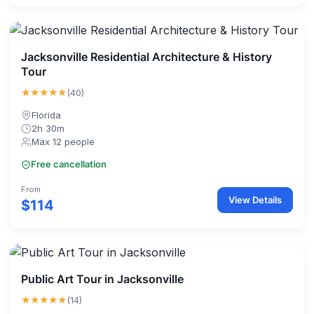
Jacksonville Residential Architecture & History
Tour
★★★★★
(40)
Florida
2h 30m
Max 12 people
Free cancellation
From
View Details
$114
Public Art Tour in Jacksonville
★★★★★
(14)