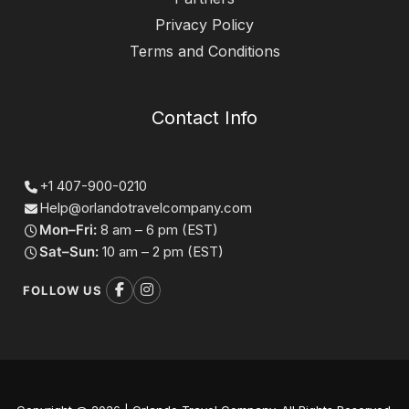
Privacy Policy
Terms and Conditions
Contact Info
+1 407-900-0210
Help@orlandotravelcompany.com
Mon–Fri:
8 am – 6 pm (EST)
Sat–Sun:
10 am – 2 pm (EST)
FOLLOW US