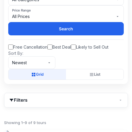
Price Range
All Prices
Search
Free Cancellation
Best Deal
Likely to Sell Out
Sort By:
Newest
Grid
List
Filters
Showing 1–9 of 9 tours