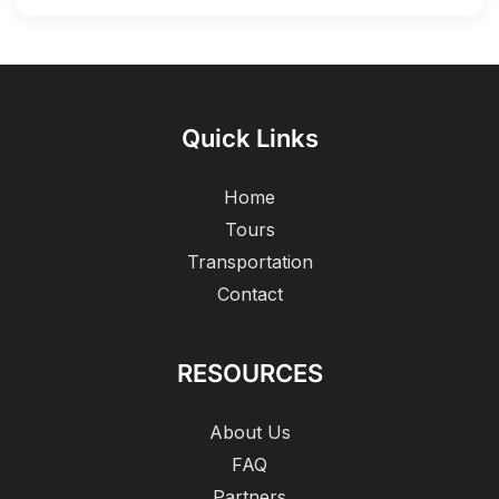
Quick Links
Home
Tours
Transportation
Contact
RESOURCES
About Us
FAQ
Partners