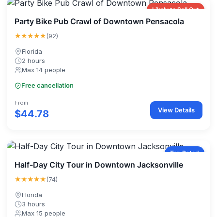
Likely to Sell Out
Party Bike Pub Crawl of Downtown Pensacola
★★★★★
(92)
Florida
2 hours
Max 14 people
Free cancellation
From
View Details
$44.78
Top Rated
Half-Day City Tour in Downtown Jacksonville
★★★★★
(74)
Florida
3 hours
Max 15 people