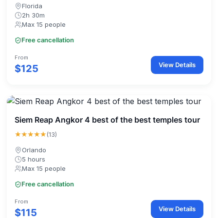
Florida
2h 30m
Max 15 people
Free cancellation
From
View Details
$125
Siem Reap Angkor 4 best of the best temples tour
★★★★★
(13)
Orlando
5 hours
Max 15 people
Free cancellation
From
View Details
$115