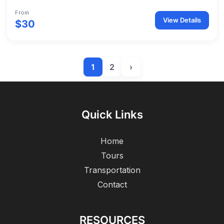
From
View Details
$30
1
2
›
Quick Links
Home
Tours
Transportation
Contact
RESOURCES