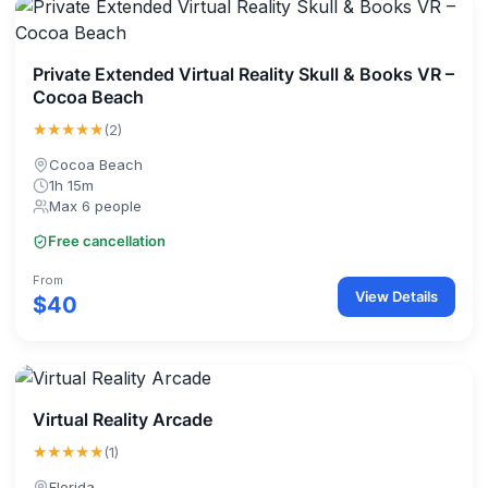
Private Extended Virtual Reality Skull & Books VR –
Cocoa Beach
★★★★★
(2)
Cocoa Beach
1h 15m
Max 6 people
Free cancellation
From
View Details
$40
Virtual Reality Arcade
★★★★★
(1)
Florida