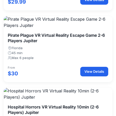
$29.99
Pirate Plague VR Virtual Reality Escape Game 2-6
Players Jupiter
Florida
45 min
Max 6 people
From
View Details
$30
Hospital Horrors VR Virtual Reality 10min (2-6
Players) Jupiter