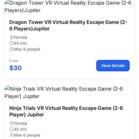
Dragon Tower VR Virtual Reality Escape Game (2-
6 Players)Jupiter
Florida
45 min
Max 6 people
From
View Details
$30
Ninja Trials VR Virtual Reality Escape Game (2-6
Player) Jupiter
Florida
45 min
Max 6 people