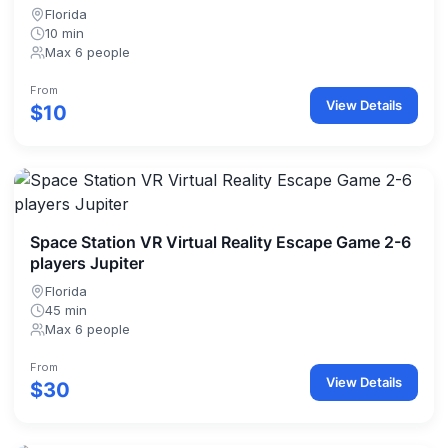
Florida
10 min
Max 6 people
From
View Details
$10
Space Station VR Virtual Reality Escape Game 2-6
players Jupiter
Florida
45 min
Max 6 people
From
View Details
$30