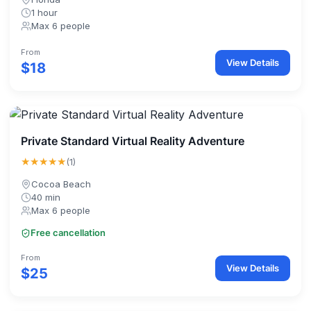
1 hour
Max 6 people
From
View Details
$18
Private Standard Virtual Reality Adventure
★★★★★
(1)
Cocoa Beach
40 min
Max 6 people
Free cancellation
From
View Details
$25