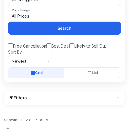
Price Range
All Prices
Search
Free Cancellation
Best Deal
Likely to Sell Out
Sort By:
Newest
Grid
List
Filters
Showing 1–12 of 15 tours