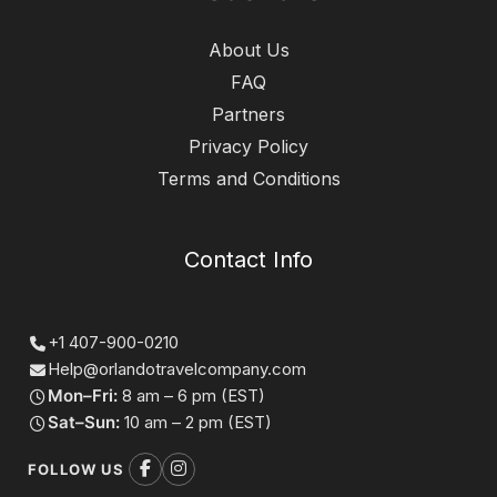
About Us
FAQ
Partners
Privacy Policy
Terms and Conditions
Contact Info
+1 407-900-0210
Help@orlandotravelcompany.com
Mon–Fri:
8 am – 6 pm (EST)
Sat–Sun:
10 am – 2 pm (EST)
FOLLOW US