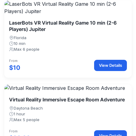
LaserBots VR Virtual Reality Game 10 min (2-6
Players) Jupiter
Florida
10 min
Max 6 people
From
View Details
$10
Virtual Reality Immersive Escape Room Adventure
Daytona Beach
1 hour
Max 5 people
From
View Details